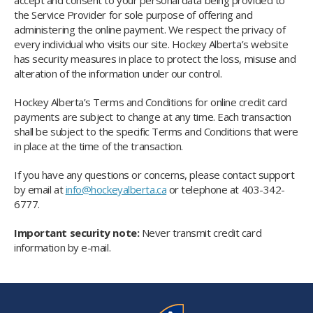
accept and consent to your personal data being provided to
the Service Provider for sole purpose of offering and
administering the online payment. We respect the privacy of
every individual who visits our site. Hockey Alberta’s website
has security measures in place to protect the loss, misuse and
alteration of the information under our control.
Hockey Alberta’s Terms and Conditions for online credit card
payments are subject to change at any time. Each transaction
shall be subject to the specific Terms and Conditions that were
in place at the time of the transaction.
If you have any questions or concerns, please contact support
by email at
info@hockeyalberta.ca
or telephone at 403-342-
6777.
Important security note:
Never transmit credit card
information by e-mail.