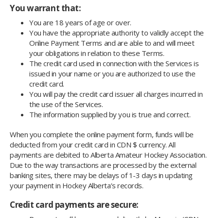
You warrant that:
You are 18 years of age or over.
You have the appropriate authority to validly accept the
Online Payment Terms and are able to and will meet
your obligations in relation to these Terms.
The credit card used in connection with the Services is
issued in your name or you are authorized to use the
credit card.
You will pay the credit card issuer all charges incurred in
the use of the Services.
The information supplied by you is true and correct.
When you complete the online payment form, funds will be
deducted from your credit card in CDN $ currency. All
payments are debited to Alberta Amateur Hockey Association.
Due to the way transactions are processed by the external
banking sites, there may be delays of 1-3 days in updating
your payment in Hockey Alberta’s records.
Credit card payments are secure: