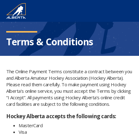
Terms & Conditions
The Online Payment Terms constitute a contract between you
and Alberta Amateur Hockey Association (Hockey Alberta).
Please read them carefully. To make payment using Hockey
Alberta’s online service, you must accept the Terms by clicking
“I Accept”. All payments using Hockey Alberta’s online credit
card facilities are subject to the following conditions.
Hockey Alberta accepts the following cards:
MasterCard
Visa