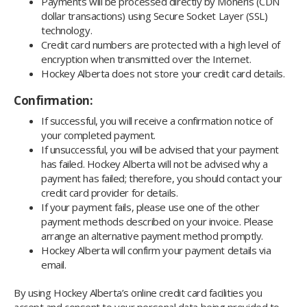
Payments will be processed directly by Moneris (CDN
dollar transactions) using Secure Socket Layer (SSL)
technology.
Credit card numbers are protected with a high level of
encryption when transmitted over the Internet.
Hockey Alberta does not store your credit card details.
Confirmation:
If successful, you will receive a confirmation notice of
your completed payment.
If unsuccessful, you will be advised that your payment
has failed. Hockey Alberta will not be advised why a
payment has failed; therefore, you should contact your
credit card provider for details.
If your payment fails, please use one of the other
payment methods described on your invoice. Please
arrange an alternative payment method promptly.
Hockey Alberta will confirm your payment details via
email.
By using Hockey Alberta’s online credit card facilities you